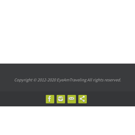
Copyright © 2012-2020 EyeAmTraveling All rights reserved.