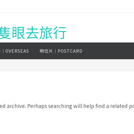
g 一隻眼去旅行
│OVERSEAS
明信片│POSTCARD
d archive. Perhaps searching will help find a related po