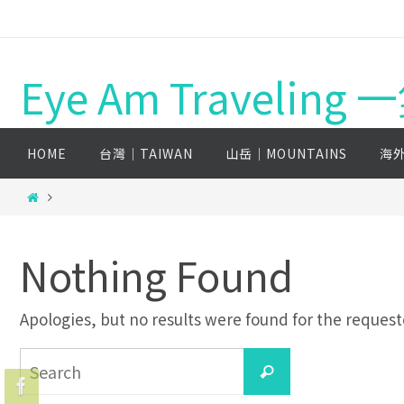
Eye Am Travelin
HOME
台灣│TAIWAN
山岳│MOUNTAINS
海外
Nothing Found
Apologies, but no results were found for the requeste